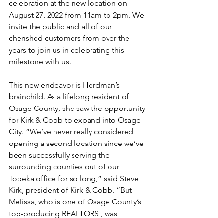
celebration at the new location on 
August 27, 2022 from 11am to 2pm. We 
invite the public and all of our 
cherished customers from over the 
years to join us in celebrating this 
milestone with us. 
This new endeavor is Herdman’s 
brainchild. As a lifelong resident of 
Osage County, she saw the opportunity 
for Kirk & Cobb to expand into Osage 
City. “We’ve never really considered 
opening a second location since we’ve 
been successfully serving the 
surrounding counties out of our 
Topeka office for so long,” said Steve 
Kirk, president of Kirk & Cobb. “But 
Melissa, who is one of Osage County’s 
top-producing REALTORS , was 