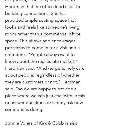
Herdman that the office lend itself to 
building connections. She has 
provided ample seating space that 
looks and feels like someone’s living 
room rather than a commercial office 
space. This allows and encourages 
passersby to come in for a visit and a 
cold drink. “People always want to 
know about the real estate market,” 
Herdman said. “And we genuinely care 
about people, regardless of whether 
they are customers or not,” Herdman 
said, “so we are happy to provide a 
place where we can just chat with locals 
or answer questions or simply ask how 
someone is doing.” 
Jonnie Voiers of Kirk & Cobb is also 