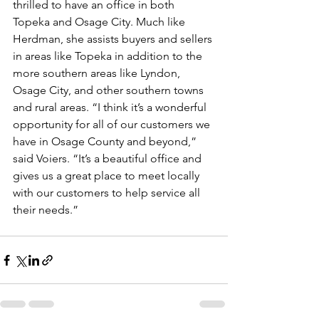
thrilled to have an office in both 
Topeka and Osage City. Much like 
Herdman, she assists buyers and sellers 
in areas like Topeka in addition to the 
more southern areas like Lyndon, 
Osage City, and other southern towns 
and rural areas. “I think it’s a wonderful 
opportunity for all of our customers we 
have in Osage County and beyond,” 
said Voiers. “It’s a beautiful office and 
gives us a great place to meet locally 
with our customers to help service all 
their needs.” 