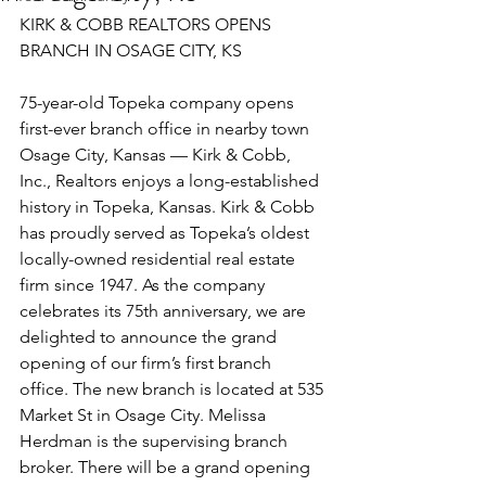
KIRK & COBB REALTORS OPENS 
BRANCH IN OSAGE CITY, KS 
75-year-old Topeka company opens 
first-ever branch office in nearby town 
Osage City, Kansas — Kirk & Cobb, 
Inc., Realtors enjoys a long-established 
history in Topeka, Kansas. Kirk & Cobb 
has proudly served as Topeka’s oldest 
locally-owned residential real estate 
firm since 1947. As the company 
celebrates its 75th anniversary, we are 
delighted to announce the grand 
opening of our firm’s first branch 
office. The new branch is located at 535 
Market St in Osage City. Melissa 
Herdman is the supervising branch 
broker. There will be a grand opening 