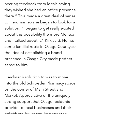
hearing feedback from locals saying 
they wished she had an office presence 
there.” This made a great deal of sense 
to Herdman so she began to look for a 
solution. “I began to get really excited 
about this possibility the more Melissa 
and I talked about it,” Kirk said. He has 
some familial roots in Osage County so 
the idea of establishing a brand 
presence in Osage City made perfect 
sense to him. 
Herdman’s solution to was to move 
into the old Schroeder Pharmacy space 
on the corner of Main Street and 
Market. Appreciative of the uniquely 
strong support that Osage residents 
provide to local businesses and their 
neighbors, it was very important to 