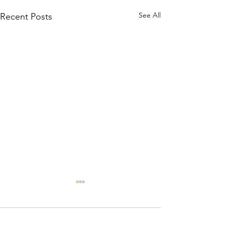
See All
Recent Posts
Comments