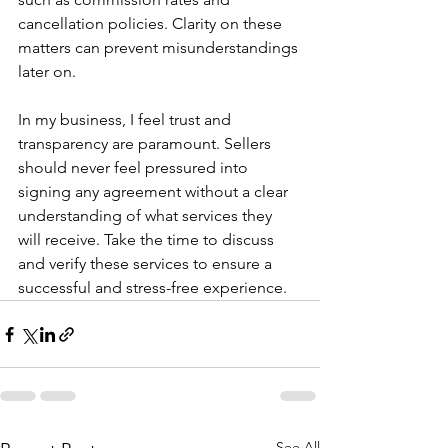
cancellation policies. Clarity on these 
matters can prevent misunderstandings 
later on.
In my business, I feel trust and 
transparency are paramount. Sellers 
should never feel pressured into 
signing any agreement without a clear 
understanding of what services they 
will receive. Take the time to discuss 
and verify these services to ensure a 
successful and stress-free experience.
See All