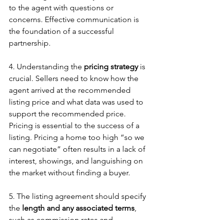
to the agent with questions or 
concerns. Effective communication is 
the foundation of a successful 
partnership.
4. Understanding the 
pricing strategy
 is 
crucial. Sellers need to know how the 
agent arrived at the recommended 
listing price and what data was used to 
support the recommended price. 
Pricing is essential to the success of a 
listing. Pricing a home too high “so we 
can negotiate” often results in a lack of 
interest, showings, and languishing on 
the market without finding a buyer. 
5. The listing agreement should specify 
the 
length and any associated terms
, 
such as commission rates and 