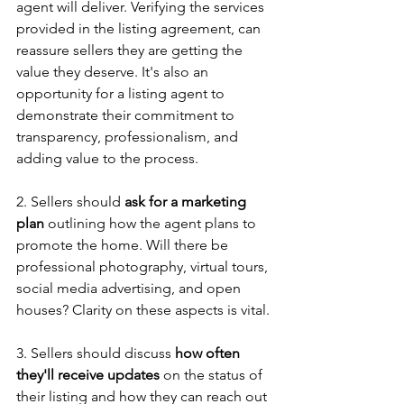
agent will deliver. Verifying the services 
provided in the listing agreement, can 
reassure sellers they are getting the 
value they deserve. It's also an 
opportunity for a listing agent to 
demonstrate their commitment to 
transparency, professionalism, and 
adding value to the process. 
2. Sellers should 
ask for a marketing 
plan
 outlining how the agent plans to 
promote the home. Will there be 
professional photography, virtual tours, 
social media advertising, and open 
houses? Clarity on these aspects is vital.
3. Sellers should discuss 
how often 
they'll receive updates
 on the status of 
their listing and how they can reach out 