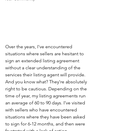
Over the years, I've encountered 
situations where sellers are hesitant to 
sign an extended listing agreement 
without a clear understanding of the 
services their listing agent will provide. 
And you know what? They're absolutely 
right to be cautious. Depending on the 
time of year, my listing agreements run 
an average of 60 to 90 days. I’ve visited 
with sellers who have encountered 
situations where they have been asked 
to sign for 6-12 months, and then were 
frustrated with a lack of action. 