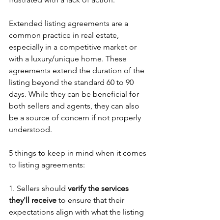
Extended listing agreements are a 
common practice in real estate, 
especially in a competitive market or 
with a luxury/unique home. These 
agreements extend the duration of the 
listing beyond the standard 60 to 90 
days. While they can be beneficial for 
both sellers and agents, they can also 
be a source of concern if not properly 
understood.
5 things to keep in mind when it comes 
to listing agreements:
1. Sellers should 
verify the services 
they'll receive
 to ensure that their 
expectations align with what the listing 