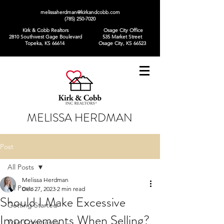
melissaherdman@kirkandcobb.com
(785) 250-7020
Kirk & Cobb Realtors
Osage City Office
2810 Southwest Gage Boulevard
535 Market Street
Topeka, KS 66614
Osage City, KS 66523
MELISSA HERDMAN
Post
All Posts
Melissa Herdman
All Posts
Dec 27, 2023
2 min read
Should I Make Excessive
Getting Started
Improvements When Selling?
Your Community