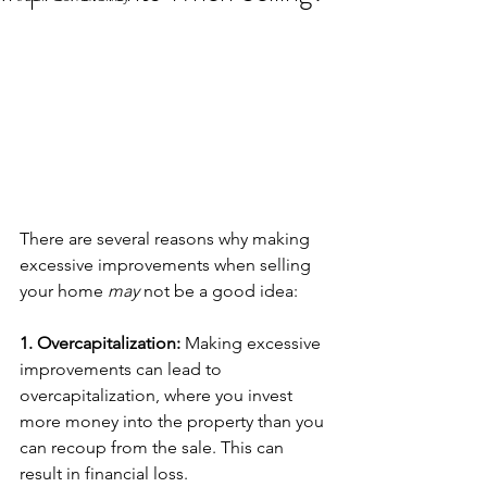
There are several reasons why making 
excessive improvements when selling 
your home 
may
 not be a good idea:
1. Overcapitalization: 
Making excessive 
improvements can lead to 
overcapitalization, where you invest 
more money into the property than you 
can recoup from the sale. This can 
result in financial loss.