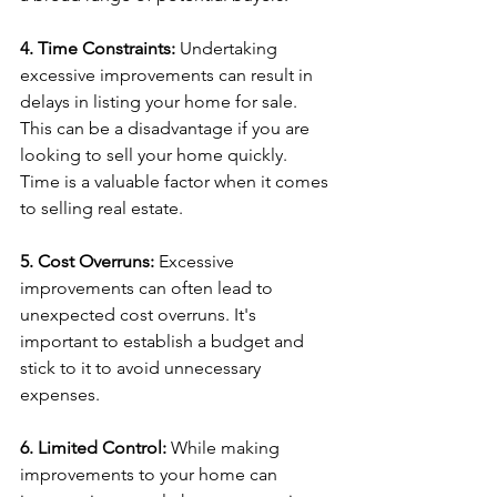
4. Time Constraints:
 Undertaking 
excessive improvements can result in 
delays in listing your home for sale. 
This can be a disadvantage if you are 
looking to sell your home quickly. 
Time is a valuable factor when it comes 
to selling real estate.
5. Cost Overruns: 
Excessive 
improvements can often lead to 
unexpected cost overruns. It's 
important to establish a budget and 
stick to it to avoid unnecessary 
expenses.
6. Limited Control: 
While making 
improvements to your home can 