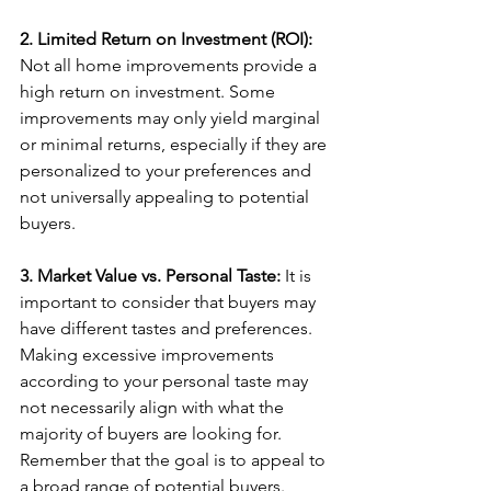
2. Limited Return on Investment (ROI):
Not all home improvements provide a 
high return on investment. Some 
improvements may only yield marginal 
or minimal returns, especially if they are 
personalized to your preferences and 
not universally appealing to potential 
buyers.
3. Market Value vs. Personal Taste: 
It is 
important to consider that buyers may 
have different tastes and preferences. 
Making excessive improvements 
according to your personal taste may 
not necessarily align with what the 
majority of buyers are looking for. 
Remember that the goal is to appeal to 
a broad range of potential buyers.